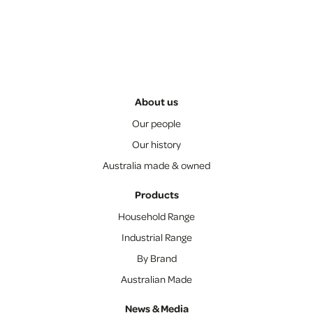
About us
Our people
Our history
Australia made & owned
Products
Household Range
Industrial Range
By Brand
Australian Made
News & Media