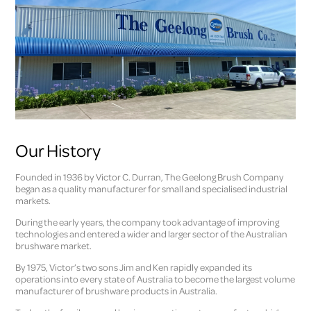
Our History
Founded in 1936 by Victor C. Durran, The Geelong Brush Company
began as a quality manufacturer for small and specialised industrial
markets.
During the early years, the company took advantage of improving
technologies and entered a wider and larger sector of the Australian
brushware market.
By 1975, Victor’s two sons Jim and Ken rapidly expanded its
operations into every state of Australia to become the largest volume
manufacturer of brushware products in Australia.