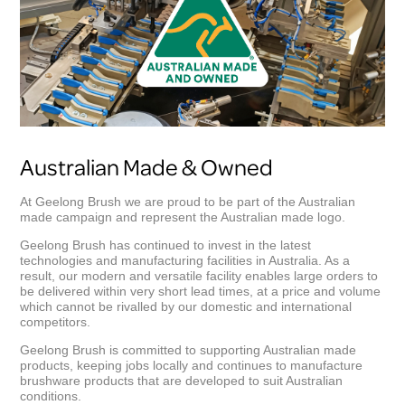
Australian Made & Owned
At Geelong Brush we are proud to be part of the Australian
made campaign and represent the Australian made logo.
Geelong Brush has continued to invest in the latest
technologies and manufacturing facilities in Australia. As a
result, our modern and versatile facility enables large orders to
be delivered within very short lead times, at a price and volume
which cannot be rivalled by our domestic and international
competitors.
Geelong Brush is committed to supporting Australian made
products, keeping jobs locally and continues to manufacture
brushware products that are developed to suit Australian
conditions.