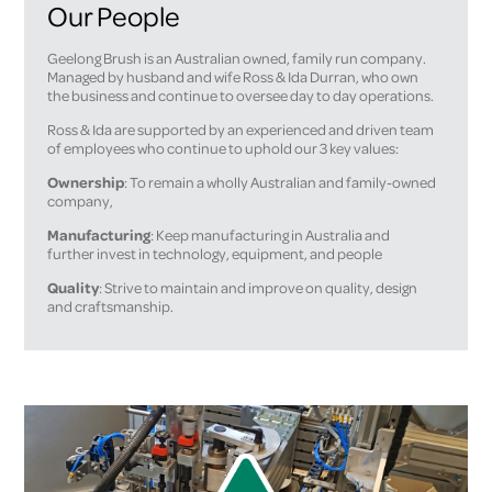
Our People
Geelong Brush is an Australian owned, family run company.
Managed by husband and wife Ross & Ida Durran, who own
the business and continue to oversee day to day operations.
Ross & Ida are supported by an experienced and driven team
of employees who continue to uphold our 3 key values:
Ownership
: To remain a wholly Australian and family-owned
company,
Manufacturing
: Keep manufacturing in Australia and
further invest in technology, equipment, and people
Quality
: Strive to maintain and improve on quality, design
and craftsmanship.