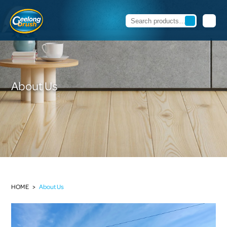
About Us
HOME
>
About Us