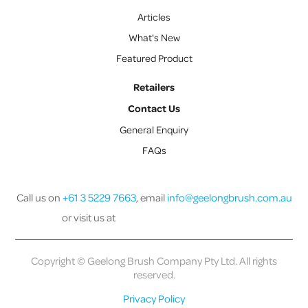
Articles
What's New
Featured Product
Retailers
Contact Us
General Enquiry
FAQs
Call us on
+61 3 5229 7663
, email
info@geelongbrush.com.au
or visit us at
Copyright © Geelong Brush Company Pty Ltd. All rights
reserved.
Privacy Policy