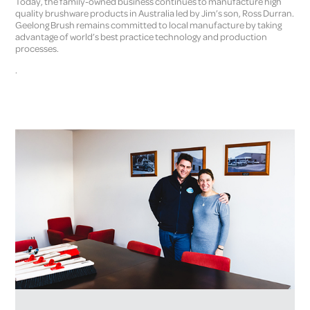
Today, the family-owned business continues to manufacture high
quality brushware products in Australia led by Jim’s son, Ross Durran.
Geelong Brush remains committed to local manufacture by taking
advantage of world’s best practice technology and production
processes.
.