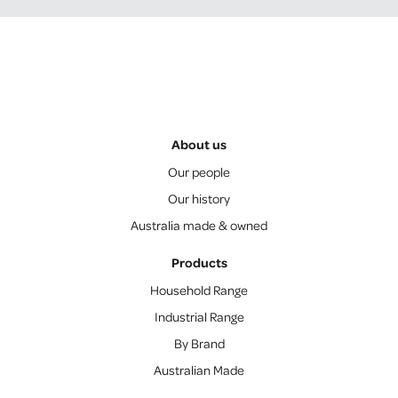
About us
Our people
Our history
Australia made & owned
Products
Household Range
Industrial Range
By Brand
Australian Made