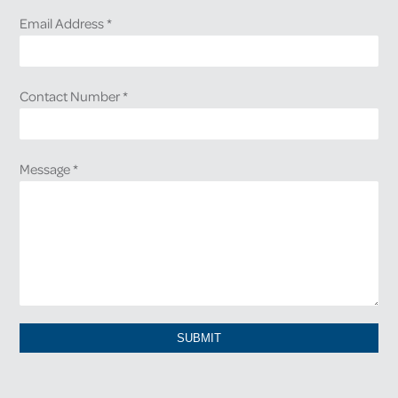
Email Address
*
Contact Number
*
Message
*
SUBMIT