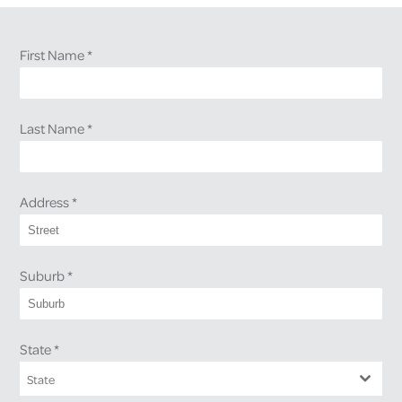
First Name
*
Last Name
*
Address
*
Suburb
*
State
*
State