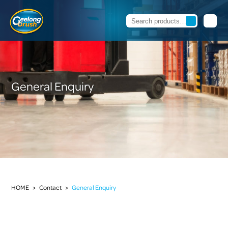
General Enquiry
HOME
>
Contact
>
General Enquiry