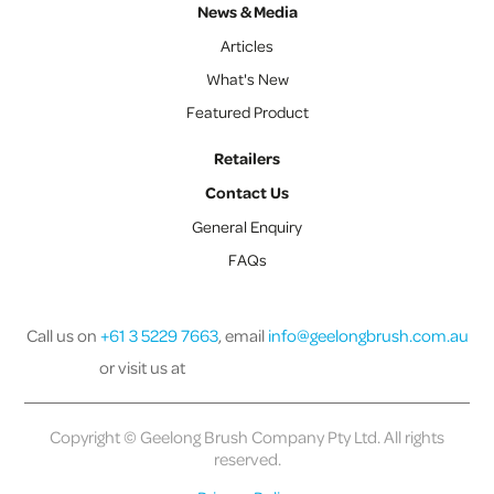
News & Media
Articles
What's New
Featured Product
Retailers
Contact Us
General Enquiry
FAQs
Call us on
+61 3 5229 7663
, email
info@geelongbrush.com.au
or visit us at
Copyright © Geelong Brush Company Pty Ltd. All rights
reserved.