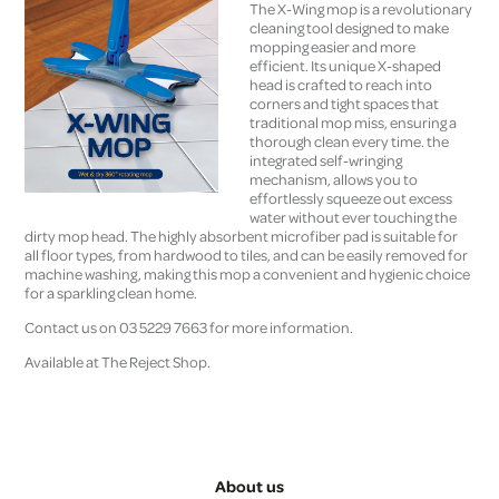
The X-Wing mop is a revolutionary
cleaning tool designed to make
mopping easier and more
efficient. Its unique X-shaped
head is crafted to reach into
corners and tight spaces that
traditional mop miss, ensuring a
thorough clean every time. the
integrated self-wringing
mechanism, allows you to
effortlessly squeeze out excess
water without ever touching the
dirty mop head. The highly absorbent microfiber pad is suitable for
all floor types, from hardwood to tiles, and can be easily removed for
machine washing, making this mop a convenient and hygienic choice
for a sparkling clean home.
Contact us on 03 5229 7663 for more information.
Available at The Reject Shop.
About us