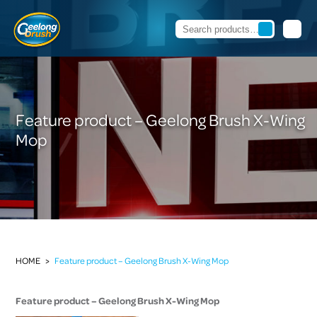
Feature product – Geelong Brush X-Wing
Mop
HOME
>
Feature product – Geelong Brush X-Wing Mop
Feature product – Geelong Brush X-Wing Mop