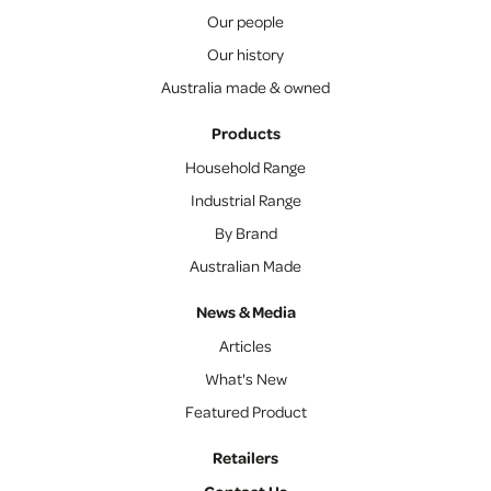
Our people
Our history
Australia made & owned
Products
Household Range
Industrial Range
By Brand
Australian Made
News & Media
Articles
What's New
Featured Product
Retailers