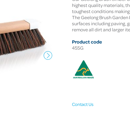
highest quality materials, 
toughest conditions making 
The Geelong Brush Garden b
surfaces including paving, ga
remove all dirt and larger 
Product code
455G
Contact Us