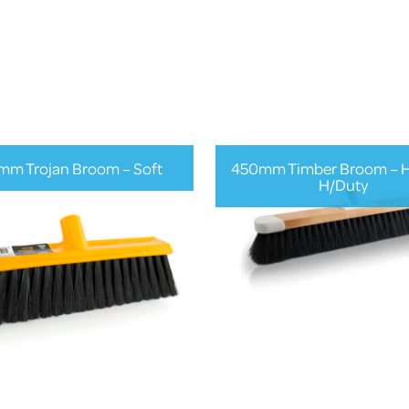
mm Trojan Broom – Soft
450mm Timber Broom – Ha
H/Duty