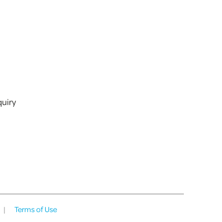
s
uiry
|
Terms of Use