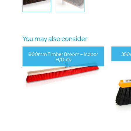
You may also consider
900mm Timber Broom – Indoor
350
H/Duty