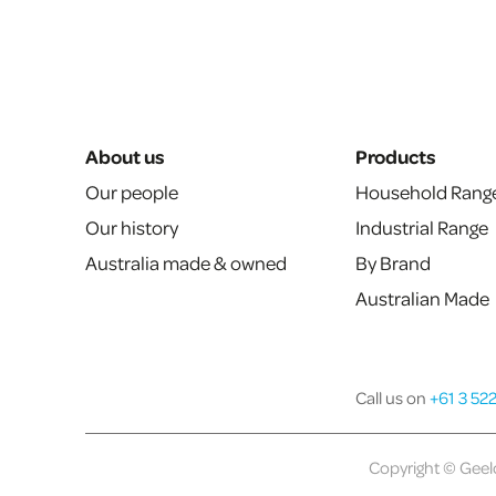
About us
Products
Our people
Household Rang
Our history
Industrial Range
Australia made & owned
By Brand
Australian Made
Call us on
+61 3 52
Copyright © Geelo