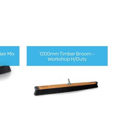
ir Mix
1200mm Timber Broom –
Workshop H/Duty