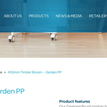
ABOUT US
PRODUCTS
NEWS & MEDIA
RETAILER
ms
>
450mm Timber Broom – Garden PP
rden PP
Product features
Our Geelong Brush timber b