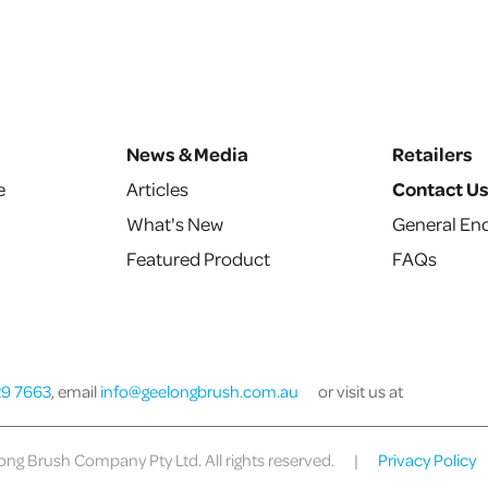
News & Media
Retailers
e
Articles
Contact U
What's New
General Enq
Featured Product
FAQs
29 7663
, email
info@geelongbrush.com.au
or visit us at
ng Brush Company Pty Ltd. All rights reserved.
|
Privacy Policy