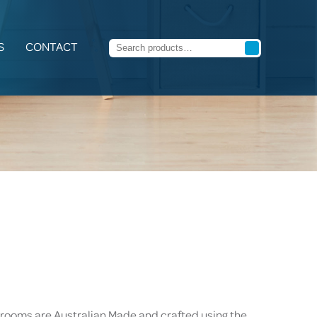
S
CONTACT
rooms are Australian Made and crafted using the