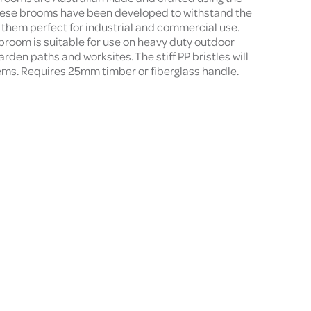
these brooms have been developed to withstand the
them perfect for industrial and commercial use.
room is suitable for use on heavy duty outdoor
rden paths and worksites. The stiff PP bristles will
items. Requires 25mm timber or fiberglass handle.