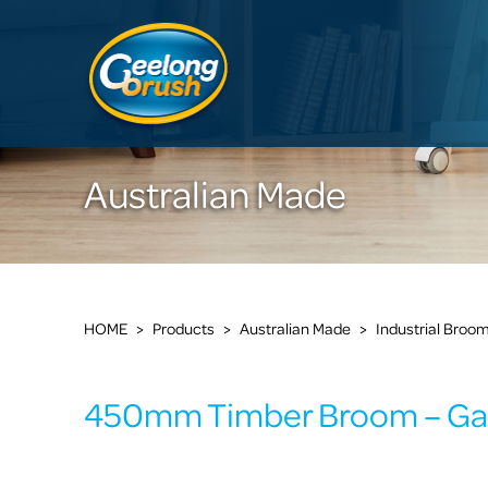
Australian Made
HOME
>
Products
>
Australian Made
>
Industrial Broo
450mm Timber Broom – Ga