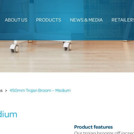
ABOUT US
PRODUCTS
NEWS & MEDIA
RETAILER
ms
>
450mm Trojan Broom – Medium
dium
Product features
Our trojan brooms off incre