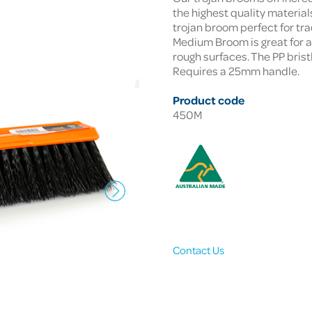
the highest quality materia
trojan broom perfect for tr
Medium Broom is great for 
rough surfaces. The PP brist
Requires a 25mm handle.
Product code
450M
Contact Us