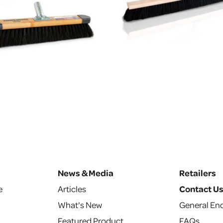
News & Media
Retailers
e
Articles
Contact U
What's New
General Enq
Featured Product
FAQs