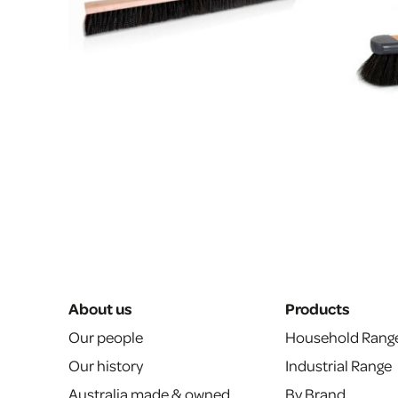
About us
Products
Our people
Household Rang
Our history
Industrial Range
Australia made & owned
By Brand