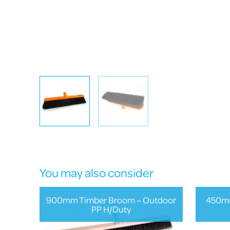
You may also consider
900mm Timber Broom – Outdoor
450mm
PP H/Duty