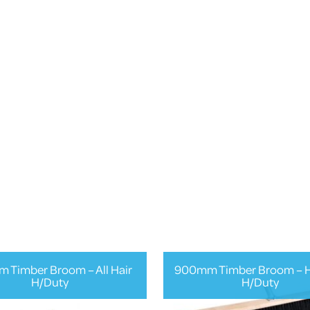
 Timber Broom – All Hair
900mm Timber Broom – H
H/Duty
H/Duty