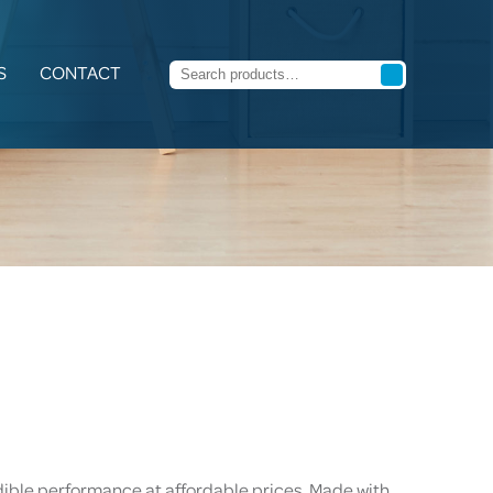
S
CONTACT
dible performance at affordable prices. Made with