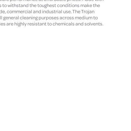
ls to withstand the toughest conditions make the
ade, commercial and industrial use. The Trojan
all general cleaning purposes across medium to
les are highly resistant to chemicals and solvents.