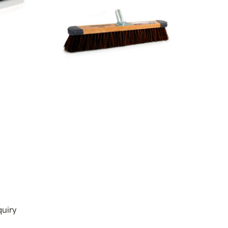
s
uiry