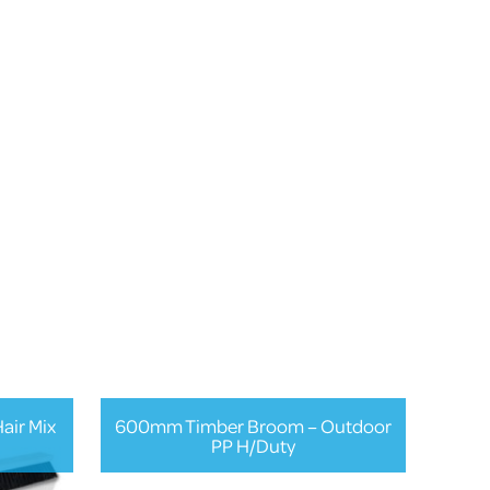
air Mix
600mm Timber Broom – Outdoor
PP H/Duty