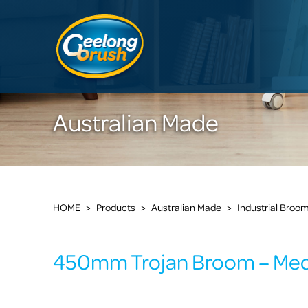
Australian Made
HOME
>
Products
>
Australian Made
>
Industrial Broo
450mm Trojan Broom – Me