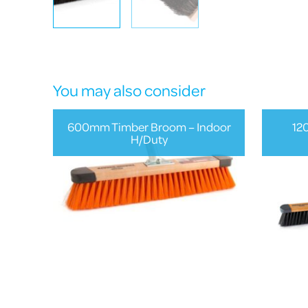
You may also consider
600mm Timber Broom – Indoor
12
H/Duty