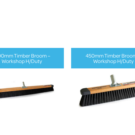
00mm Timber Broom –
450mm Timber Broo
Workshop H/Duty
Workshop H/Duty