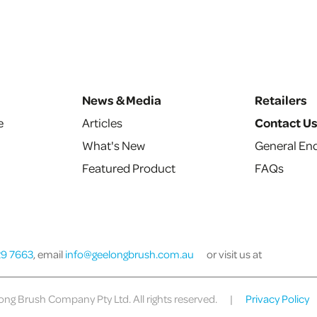
News & Media
Retailers
e
Articles
Contact U
What's New
General Enq
Featured Product
FAQs
29 7663
, email
info@geelongbrush.com.au
or visit us at
ng Brush Company Pty Ltd. All rights reserved.
|
Privacy Policy