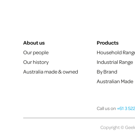
About us
Products
Our people
Household Rang
Our history
Industrial Range
Australia made & owned
By Brand
Australian Made
Call us on
+61 3 52
Copyright © Geelo