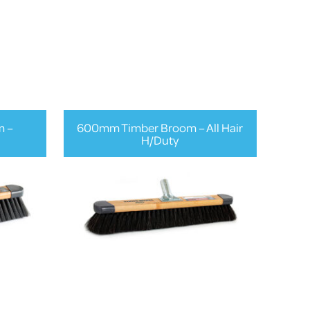
m –
600mm Timber Broom – All Hair
H/Duty