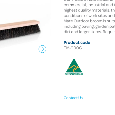
commercial, industrial and 
highest quality materials, t
conditions of work sites an
Mate Outdoor broom is suita
including paving, garden path
dirt and larger items. Requ
Product code
TM-900G
Contact Us