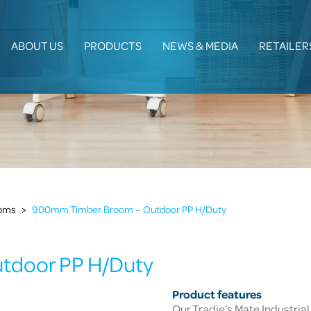
ABOUT US
PRODUCTS
NEWS & MEDIA
RETAILER
ooms
>
900mm Timber Broom – Outdoor PP H/Duty
tdoor PP H/Duty
Product features
Our Tradie’s Mate Industrial