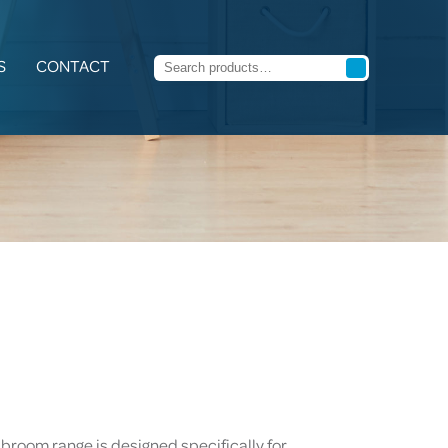
S
CONTACT
 broom range is designed specifically for