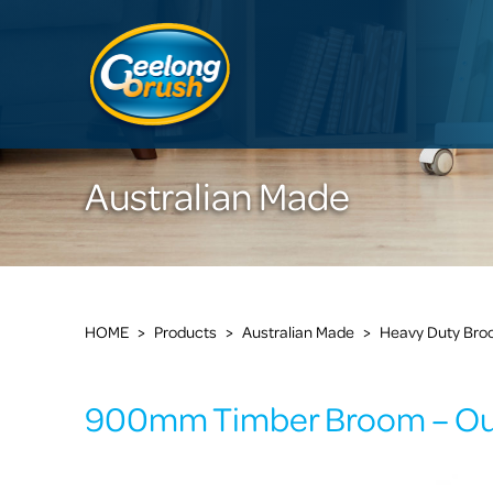
Australian Made
HOME
>
Products
>
Australian Made
>
Heavy Duty Br
900mm Timber Broom – Ou