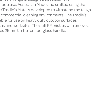
trade use. Australian Made and crafted using the
he Tradie’s Mate is developed to withstand the tough
d commercial cleaning environments. The Tradie’s
ble for use on heavy duty outdoor surfaces
s and worksites. The stiff PP bristles will remove all
ires 25mm timber or fiberglass handle.