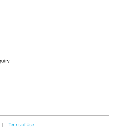
s
uiry
|
Terms of Use