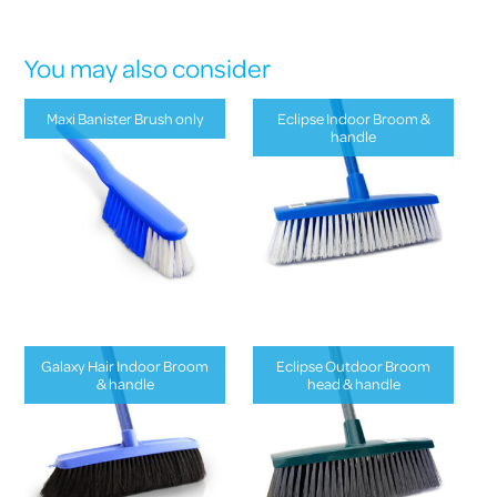
You may also consider
Maxi Banister Brush only
Eclipse Indoor Broom &
handle
Galaxy Hair Indoor Broom
Eclipse Outdoor Broom
& handle
head & handle