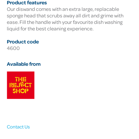
Product features
Our diswand comes with an extra large, replacable
sponge head that scrubs away all dirt and grime with
ease. Fill the handle with your favourite dish washing
liquid for the best cleaning experience.
Product code
4600
Available from
Contact Us