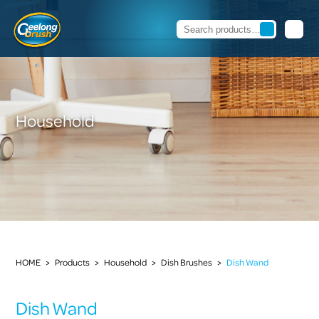
Household
HOME
>
Products
>
Household
>
Dish Brushes
>
Dish Wand
Dish Wand