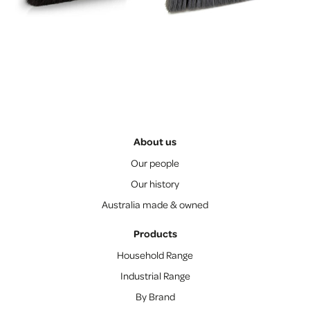
About us
Our people
Our history
Australia made & owned
Products
Household Range
Industrial Range
By Brand