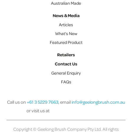
Australian Made
News & Media
Articles
What's New
Featured Product
Retailers
Contact Us
General Enquiry
FAQs
Call us on
+61 3 5229 7663
, email
info@geelongbrush.com.au
or visit us at
Copyright © Geelong Brush Company Pty Ltd. All rights