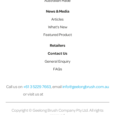
Australian Made
News & Media
Articles
What's New
Featured Product
Retailers
Contact Us
General Enquiry
FAQs
Call us on
+61 3 5229 7663
, email
info@geelongbrush.com.au
or visit us at
Copyright © Geelong Brush Company Pty Ltd. All rights