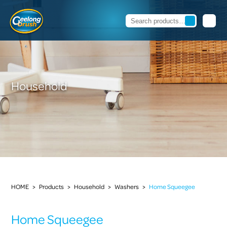
Household
HOME
>
Products
>
Household
>
Washers
>
Home Squeegee
Home Squeegee