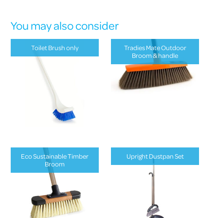
You may also consider
Toilet Brush only
Tradies Mate Outdoor
Broom & handle
Eco Sustainable Timber
Upright Dustpan Set
Broom