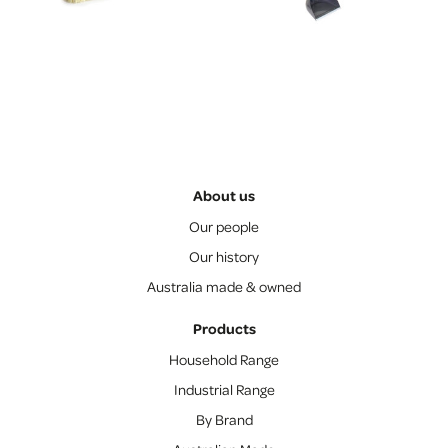
About us
Our people
Our history
Australia made & owned
Products
Household Range
Industrial Range
By Brand