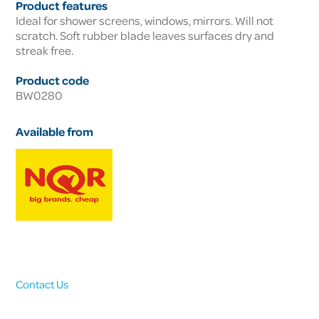
Product features
Ideal for shower screens, windows, mirrors. Will not
scratch. Soft rubber blade leaves surfaces dry and
streak free.
Product code
BW0280
Available from
Contact Us