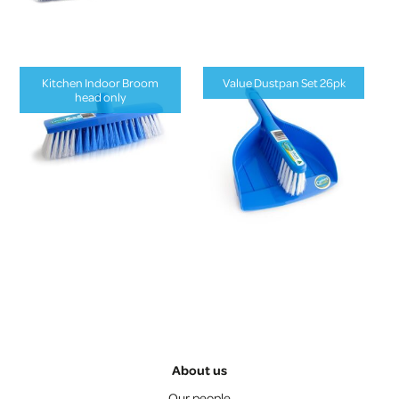
Kitchen Indoor Broom
Value Dustpan Set 26pk
head only
About us
Our people