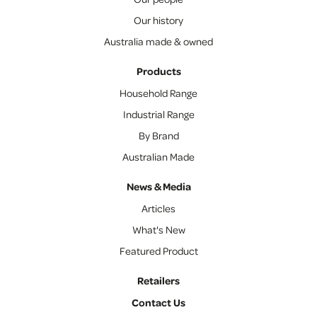
Our history
Australia made & owned
Products
Household Range
Industrial Range
By Brand
Australian Made
News & Media
Articles
What's New
Featured Product
Retailers
Contact Us