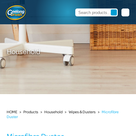
Household
HOME
>
Products
>
Household
>
Wipes & Dusters
>
Microfibre
Duster