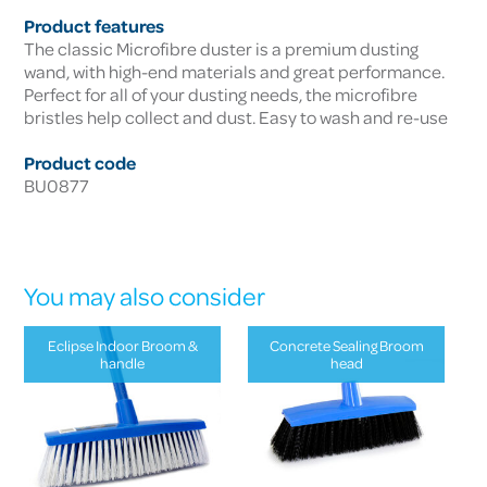
Product features
The classic Microfibre duster is a premium dusting
wand, with high-end materials and great performance.
Perfect for all of your dusting needs, the microfibre
bristles help collect and dust. Easy to wash and re-use
Product code
BU0877
You may also consider
Eclipse Indoor Broom &
Concrete Sealing Broom
handle
head