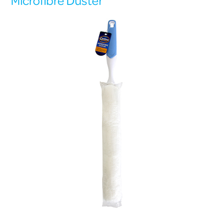
Microfibre Duster