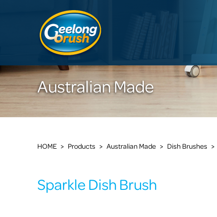
Australian Made
HOME
>
Products
>
Australian Made
>
Dish Brushes
>
Sparkle Dish Brush