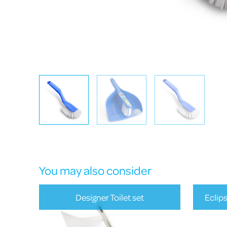
You may also consider
Designer Toilet set
Eclip