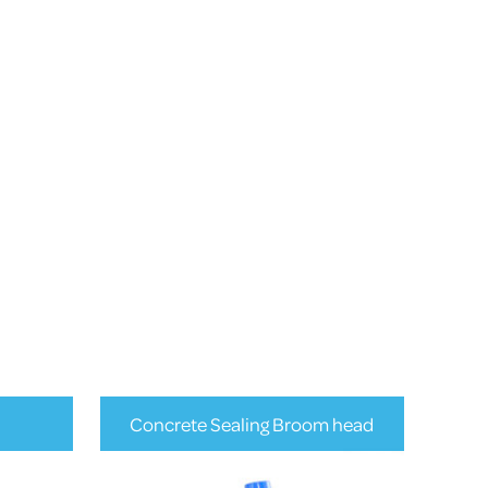
Concrete Sealing Broom head