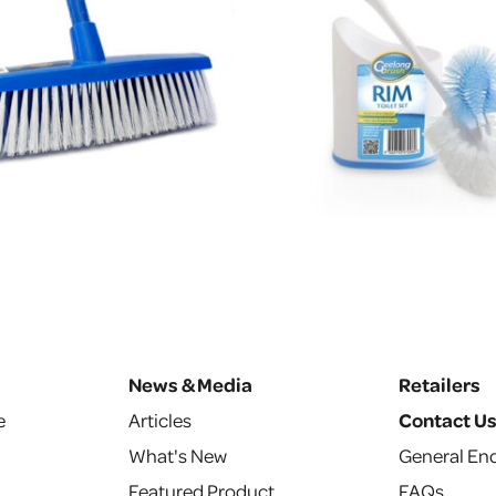
News & Media
Retailers
e
Articles
Contact U
What's New
General Enq
Featured Product
FAQs