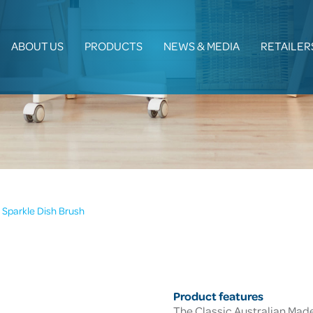
ABOUT US
PRODUCTS
NEWS & MEDIA
RETAILER
Sparkle Dish Brush
Product features
The Classic Australian Made 