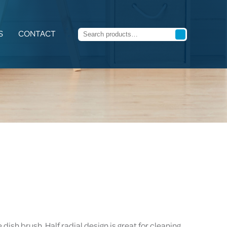
S
CONTACT
dish brush. Half radial design is great for cleaning