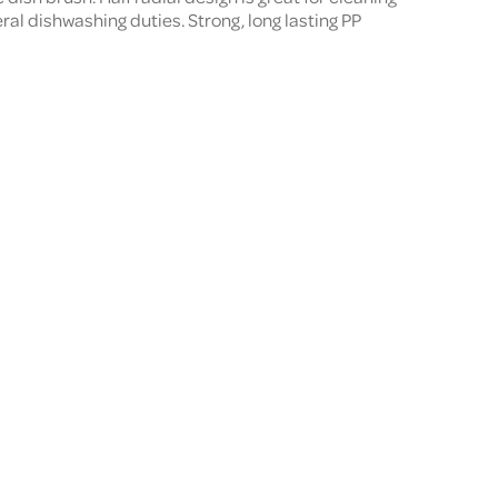
ral dishwashing duties. Strong, long lasting PP