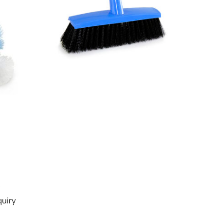
s
uiry