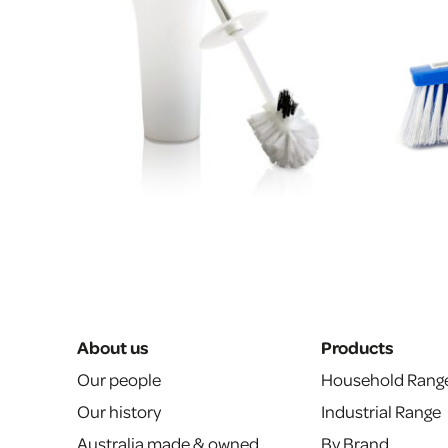
About us
Products
Our people
Household Rang
Our history
Industrial Range
Australia made & owned
By Brand