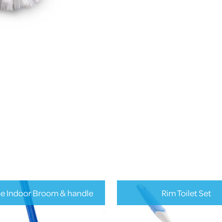
se Indoor Broom & handle
Rim Toilet Set