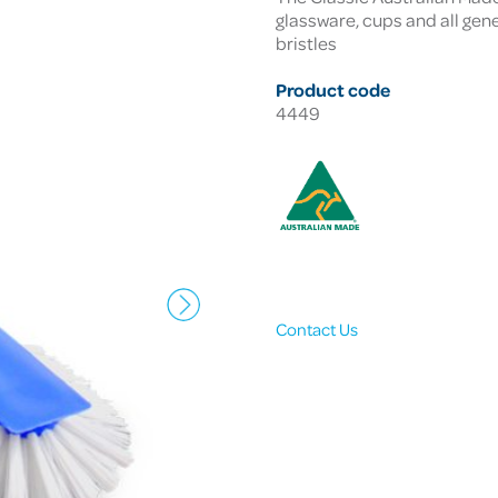
glassware, cups and all gene
bristles
Product code
4449
Contact Us