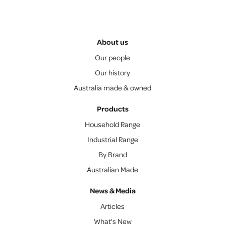
About us
Our people
Our history
Australia made & owned
Products
Household Range
Industrial Range
By Brand
Australian Made
News & Media
Articles
What's New