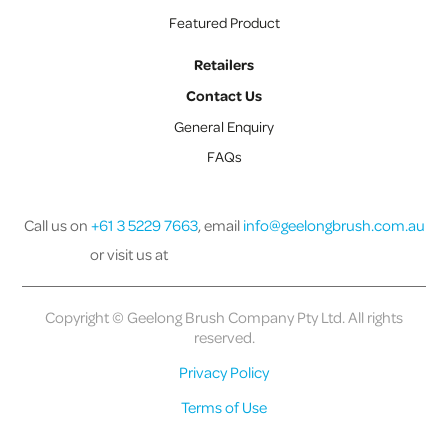
Featured Product
Retailers
Contact Us
General Enquiry
FAQs
Call us on
+61 3 5229 7663
, email
info@geelongbrush.com.au
or visit us at
Copyright © Geelong Brush Company Pty Ltd. All rights
reserved.
Privacy Policy
Terms of Use