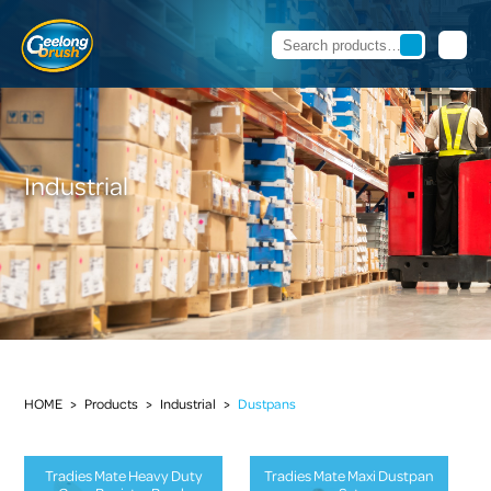
Industrial
HOME
>
Products
>
Industrial
>
Dustpans
Tradies Mate Heavy Duty
Tradies Mate Maxi Dustpan