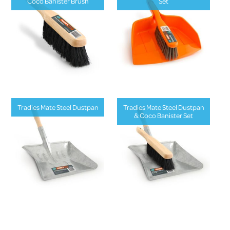
Coco Banister Brush
Set
Tradies Mate Steel Dustpan
Tradies Mate Steel Dustpan
& Coco Banister Set