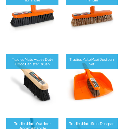
Tradies Mate Heavy Duty
Tradies Mate Maxi Dustpan
Coco Banister Brush
Set
Tradies Mate Outdoor
Tradies Mate Steel Dustpan
Broom & handle