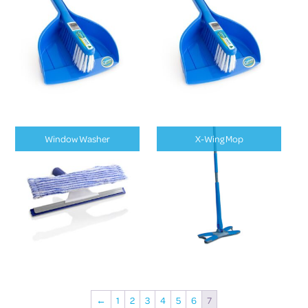
Window Washer
X-Wing Mop
←
1
2
3
4
5
6
7