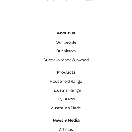
About us
Our people
Our history
Australia made & owned
Products
Household Range
Industrial Range
By Brand
Australian Made
News & Media
Articles