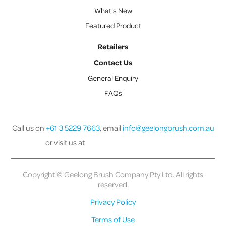
What's New
Featured Product
Retailers
Contact Us
General Enquiry
FAQs
Call us on
+61 3 5229 7663
, email
info@geelongbrush.com.au
or visit us at
Copyright © Geelong Brush Company Pty Ltd. All rights
reserved.
Privacy Policy
Terms of Use