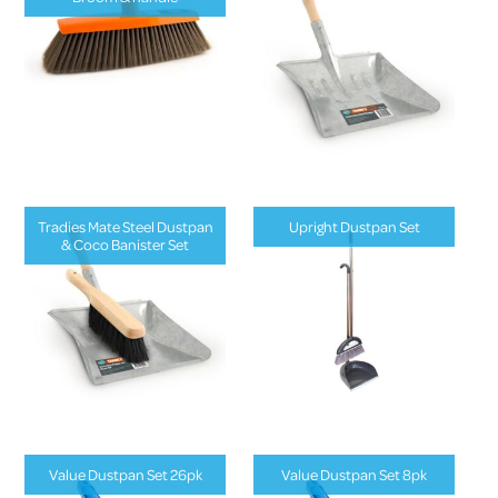
Tradies Mate Steel Dustpan
Upright Dustpan Set
& Coco Banister Set
Value Dustpan Set 26pk
Value Dustpan Set 8pk