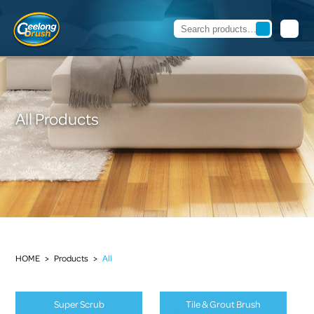
All Products
HOME
>
Products
>
All
Super Scrub
Tile & Grout Brush