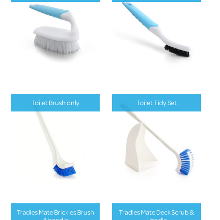
Toilet Brush only
Toilet Tidy Set
Tradies Mate Brickies Brush
Tradies Mate Deck Scrub &
& handle
Handle