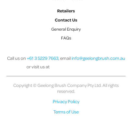
Retailers
Contact Us
General Enquiry
FAQs
Call us on
+61 3 5229 7663
, email
info@geelongbrush.com.au
or visit us at
Copyright © Geelong Brush Company Pty Ltd. All rights
reserved.
Privacy Policy
Terms of Use