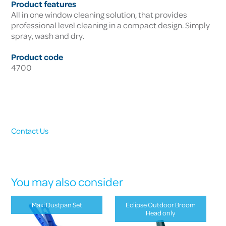
Product features
All in one window cleaning solution, that provides
professional level cleaning in a compact design. Simply
spray, wash and dry.
Product code
4700
Contact Us
You may also consider
Maxi Dustpan Set
Eclipse Outdoor Broom
Head only