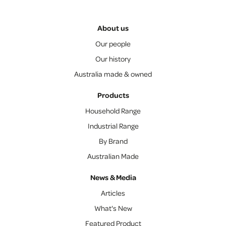
About us
Our people
Our history
Australia made & owned
Products
Household Range
Industrial Range
By Brand
Australian Made
News & Media
Articles
What's New
Featured Product