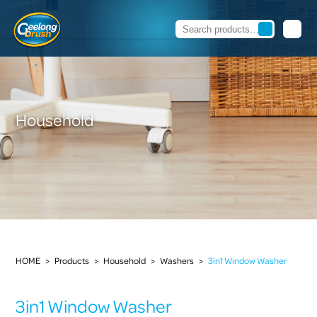
Household
HOME
>
Products
>
Household
>
Washers
>
3in1 Window Washer
3in1 Window Washer