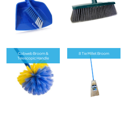
Cobweb Broom &
8 Tie Millet Broom
Telescopic Handle