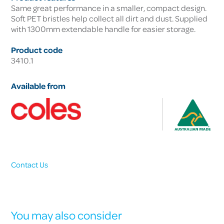
Same great performance in a smaller, compact design.
Soft PET bristles help collect all dirt and dust. Supplied
with 1300mm extendable handle for easier storage.
Product code
3410.1
Available from
Contact Us
You may also consider