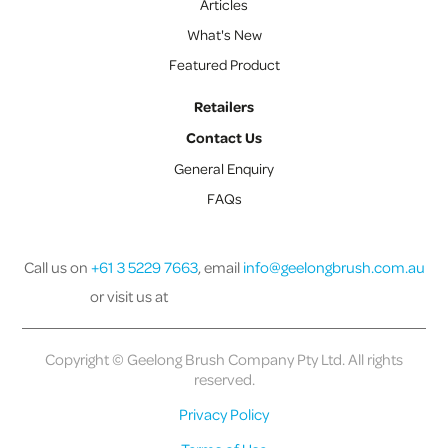
Articles
What's New
Featured Product
Retailers
Contact Us
General Enquiry
FAQs
Call us on
+61 3 5229 7663
, email
info@geelongbrush.com.au
or visit us at
Copyright © Geelong Brush Company Pty Ltd. All rights
reserved.
Privacy Policy