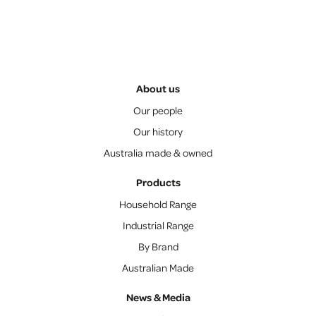
About us
Our people
Our history
Australia made & owned
Products
Household Range
Industrial Range
By Brand
Australian Made
News & Media