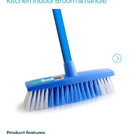
Kitchen Indoor Broom & handle
Product features