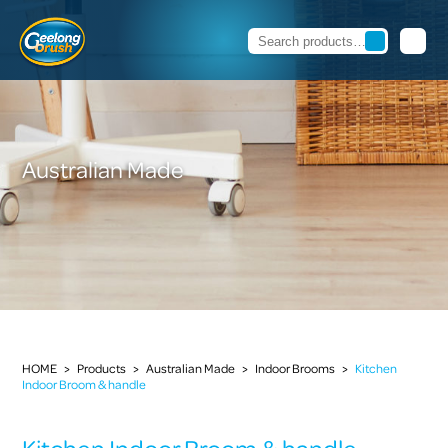
Australian Made
HOME
>
Products
>
Australian Made
>
Indoor Brooms
>
Kitchen
Indoor Broom & handle