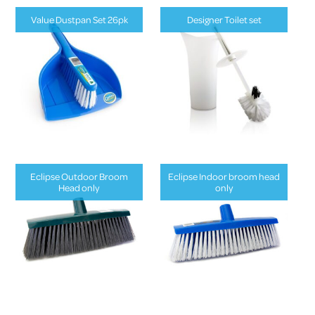
Value Dustpan Set 26pk
Designer Toilet set
Eclipse Outdoor Broom
Eclipse Indoor broom head
Head only
only