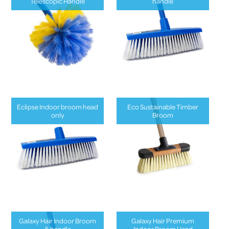
Telescopic Handle
handle
Eclipse Indoor broom head
Eco Sustainable Timber
only
Broom
Galaxy Hair Indoor Broom
Galaxy Hair Premium
& handle
Indoor Broom Head