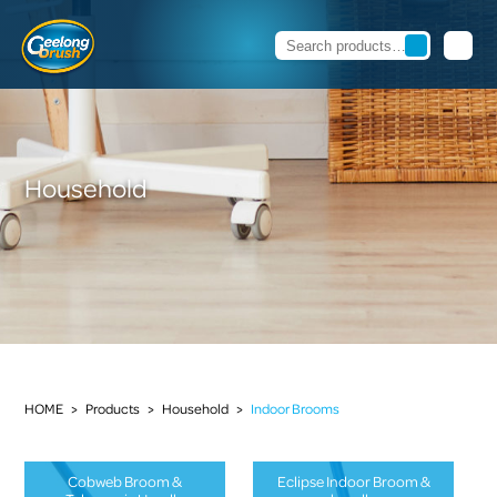
Household
HOME
>
Products
>
Household
>
Indoor Brooms
Cobweb Broom &
Eclipse Indoor Broom &