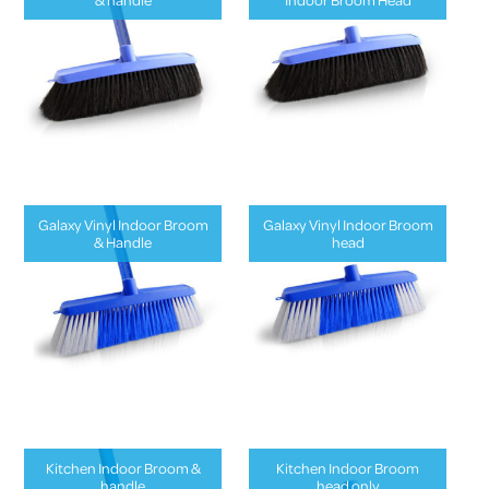
Galaxy Vinyl Indoor Broom
Galaxy Vinyl Indoor Broom
& Handle
head
Kitchen Indoor Broom &
Kitchen Indoor Broom
handle
head only