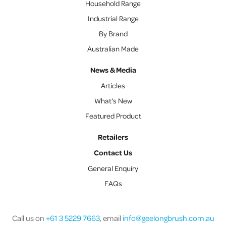
Household Range
Industrial Range
By Brand
Australian Made
News & Media
Articles
What's New
Featured Product
Retailers
Contact Us
General Enquiry
FAQs
Call us on
+61 3 5229 7663
, email
info@geelongbrush.com.au