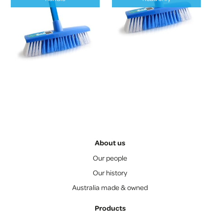
About us
Our people
Our history
Australia made & owned
Products