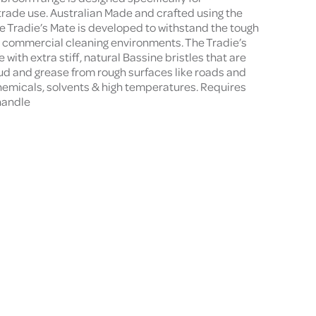
trade use. Australian Made and crafted using the
he Tradie’s Mate is developed to withstand the tough
d commercial cleaning environments. The Tradie’s
ith extra stiff, natural Bassine bristles that are
mud and grease from rough surfaces like roads and
chemicals, solvents & high temperatures. Requires
handle