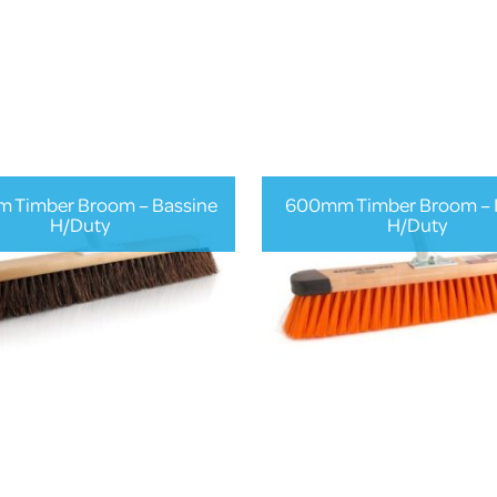
 Timber Broom – Bassine
600mm Timber Broom – 
H/Duty
H/Duty