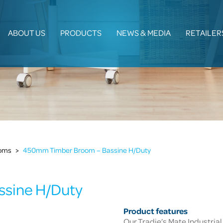
ABOUT US
PRODUCTS
NEWS & MEDIA
RETAILER
ooms
>
450mm Timber Broom – Bassine H/Duty
sine H/Duty
Product features
Our Tradie’s Mate Industrial