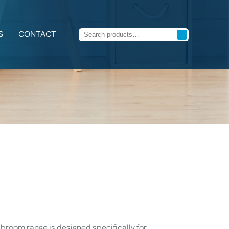
S
CONTACT
 broom range is designed specifically for