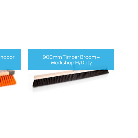
Indoor
900mm Timber Broom –
Workshop H/Duty