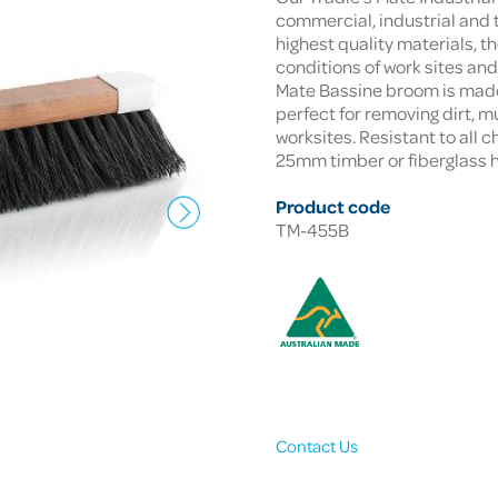
commercial, industrial and 
highest quality materials, t
conditions of work sites an
Mate Bassine broom is made w
perfect for removing dirt, 
worksites. Resistant to all 
25mm timber or fiberglass 
Product code
TM-455B
Contact Us