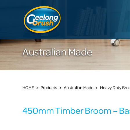
Australian Made
HOME
>
Products
>
Australian Made
>
Heavy Duty Br
450mm Timber Broom – Bas