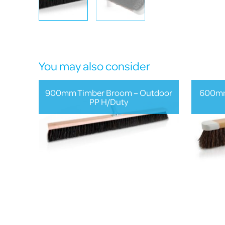
You may also consider
900mm Timber Broom – Outdoor
600mm
PP H/Duty