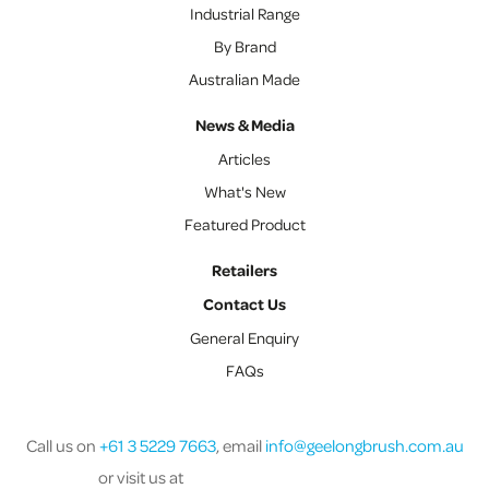
Industrial Range
By Brand
Australian Made
News & Media
Articles
What's New
Featured Product
Retailers
Contact Us
General Enquiry
FAQs
Call us on
+61 3 5229 7663
, email
info@geelongbrush.com.au
or visit us at