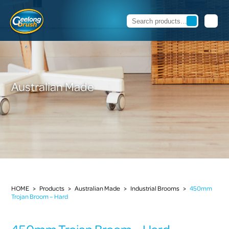
Australian Made
HOME
>
Products
>
Australian Made
>
Industrial Brooms
>
450mm
Trojan Broom – Hard