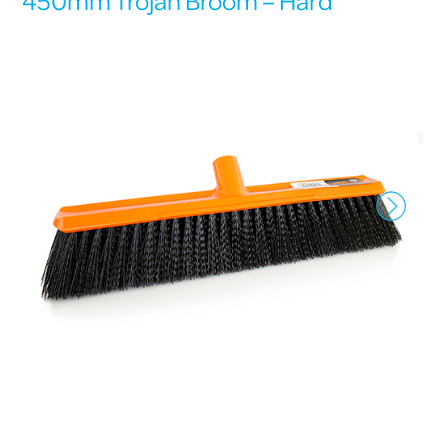
450mm Trojan Broom – Hard