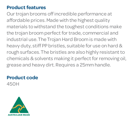
Product features
Our trojan brooms off incredible performance at
affordable prices. Made with the highest quality
materials to withstand the toughest conditions make
the trojan broom perfect for trade, commercial and
industrial use. The Trojan Hard Broom is made with
heavy duty, stiff PP bristles, suitable for use on hard &
rough surfaces. The bristles are also highly resistant to
chemicals & solvents making it perfect for removing oil,
grease and heavy dirt. Requires a 25mm handle.
Product code
450H