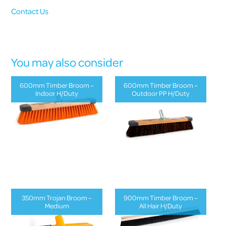
Contact Us
You may also consider
600mm Timber Broom –
600mm Timber Broom –
Indoor H/Duty
Outdoor PP H/Duty
350mm Trojan Broom –
900mm Timber Broom –
Medium
All Hair H/Duty