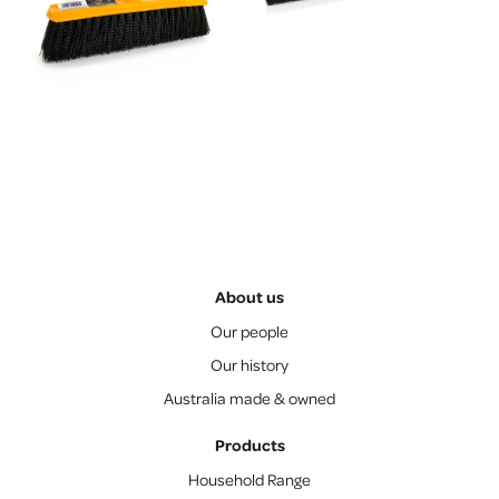
About us
Our people
Our history
Australia made & owned
Products
Household Range