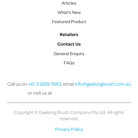
Articles
What's New
Featured Product
Retailers
Contact Us
General Enquiry
FAQs
Call us on
+61 3 5229 7663
, email
info@geelongbrush.com.au
or visit us at
Copyright © Geelong Brush Company Pty Ltd. All rights
reserved.
Privacy Policy