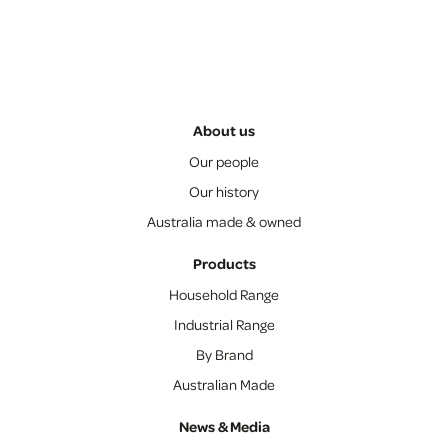
About us
Our people
Our history
Australia made & owned
Products
Household Range
Industrial Range
By Brand
Australian Made
News & Media