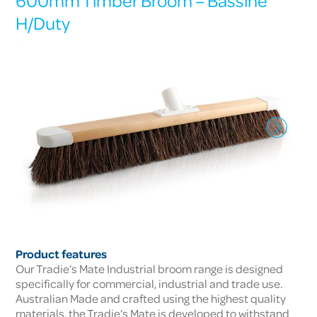
600mm Timber Broom – Bassine
H/Duty
Product features
Our Tradie’s Mate Industrial broom range is designed
specifically for commercial, industrial and trade use.
Australian Made and crafted using the highest quality
materials, the Tradie’s Mate is developed to withstand