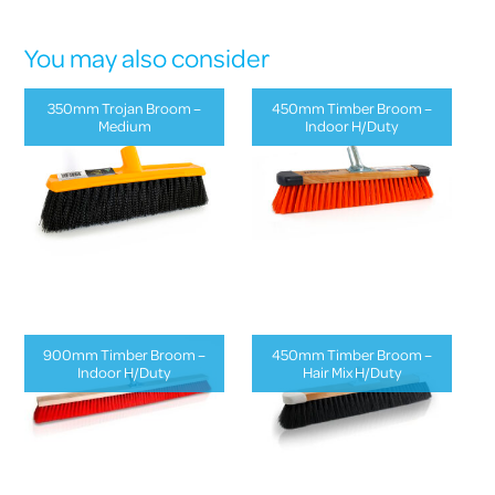
You may also consider
350mm Trojan Broom –
450mm Timber Broom –
Medium
Indoor H/Duty
900mm Timber Broom –
450mm Timber Broom –
Indoor H/Duty
Hair Mix H/Duty