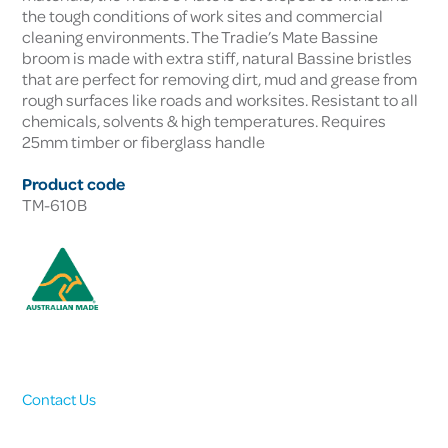
the tough conditions of work sites and commercial
cleaning environments. The Tradie’s Mate Bassine
broom is made with extra stiff, natural Bassine bristles
that are perfect for removing dirt, mud and grease from
rough surfaces like roads and worksites. Resistant to all
chemicals, solvents & high temperatures. Requires
25mm timber or fiberglass handle
Product code
TM-610B
Contact Us