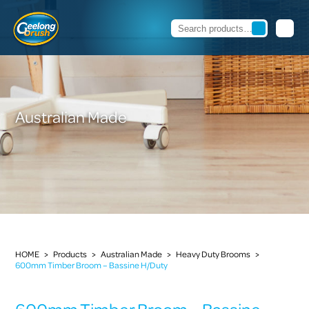
Australian Made
HOME
>
Products
>
Australian Made
>
Heavy Duty Brooms
>
600mm Timber Broom – Bassine H/Duty