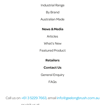
Industrial Range
By Brand
Australian Made
News & Media
Articles
What's New
Featured Product
Retailers
Contact Us
General Enquiry
FAQs
Call us on
+61 3 5229 7663
, email
info@geelongbrush.com.au
or visit us at