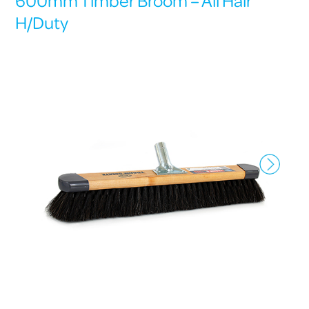
600mm Timber Broom – All Hair
H/Duty