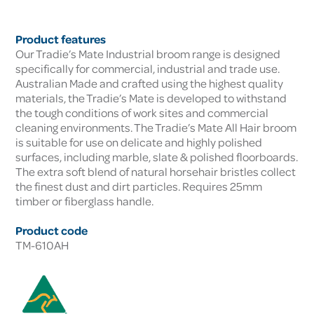
Product features
Our Tradie’s Mate Industrial broom range is designed
specifically for commercial, industrial and trade use.
Australian Made and crafted using the highest quality
materials, the Tradie’s Mate is developed to withstand
the tough conditions of work sites and commercial
cleaning environments. The Tradie’s Mate All Hair broom
is suitable for use on delicate and highly polished
surfaces, including marble, slate & polished floorboards.
The extra soft blend of natural horsehair bristles collect
the finest dust and dirt particles. Requires 25mm
timber or fiberglass handle.
Product code
TM-610AH