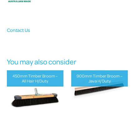
Contact Us
You may also consider
450mm Timber Broom –
900mm Timber Broom –
All Hair H/Duty
Java H/Duty