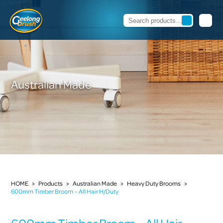
Australian Made
HOME
>
Products
>
Australian Made
>
Heavy Duty Brooms
>
600mm Timber Broom – All Hair H/Duty