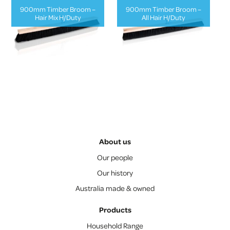
900mm Timber Broom –
900mm Timber Broom –
Hair Mix H/Duty
All Hair H/Duty
About us
Our people
Our history
Australia made & owned
Products
Household Range