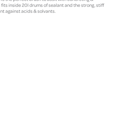
its inside 20l drums of sealant and the strong, stiff
ant against acids & solvants.