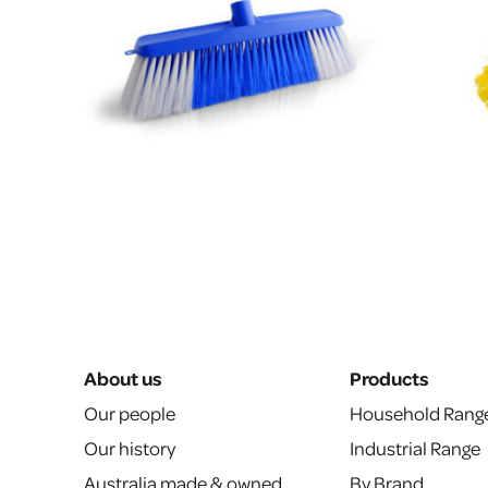
About us
Products
Our people
Household Rang
Our history
Industrial Range
Australia made & owned
By Brand