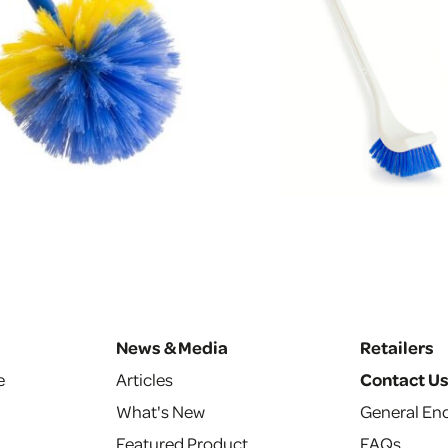
News & Media
Retailers
e
Articles
Contact U
What's New
General Enq
Featured Product
FAQs