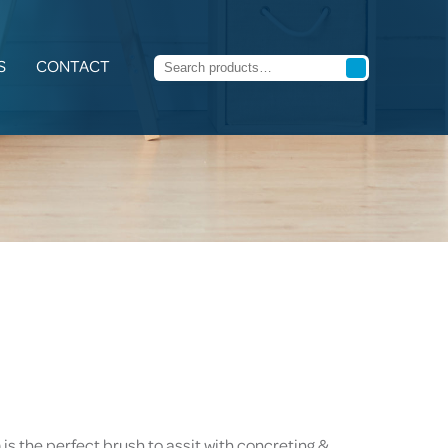
S
CONTACT
s the perfect brush to assit with concreting &