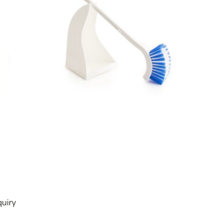
s
uiry