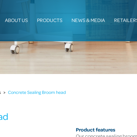
ABOUT US
PRODUCTS
NEWS & MEDIA
RETAILER
s
>
Concrete Sealing Broom head
ad
Product features
Our concrete sealing broom i