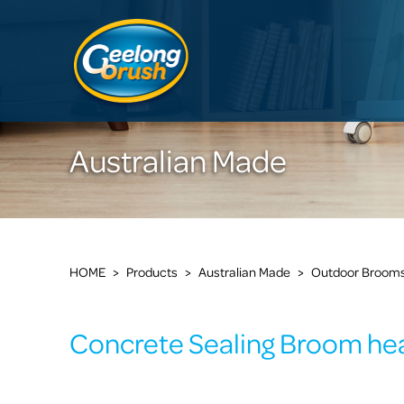
Australian Made
HOME
>
Products
>
Australian Made
>
Outdoor Broom
Concrete Sealing Broom he