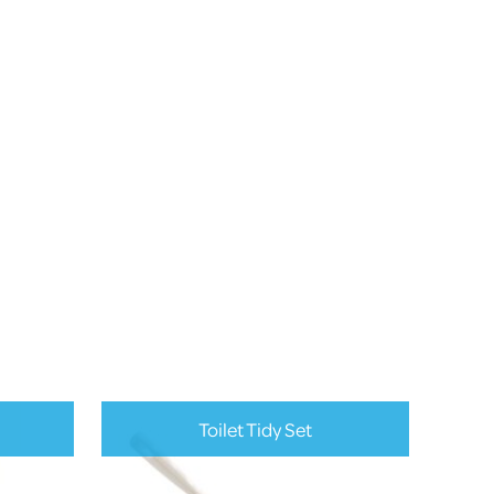
Toilet Tidy Set