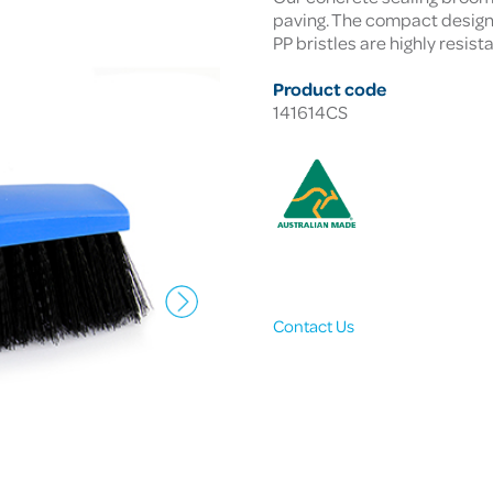
paving. The compact design f
PP bristles are highly resist
Product code
141614CS
Contact Us