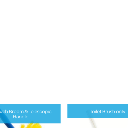
eb Broom & Telescopic
Toilet Brush only
Handle