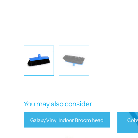
You may also consider
Galaxy Vinyl Indoor Broom head
Cobw