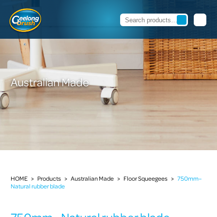
Australian Made
HOME
>
Products
>
Australian Made
>
Floor Squeegees
>
750mm–
Natural rubber blade