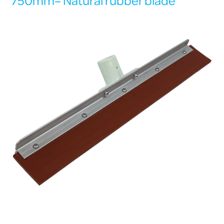
750mm– Natural rubber blade