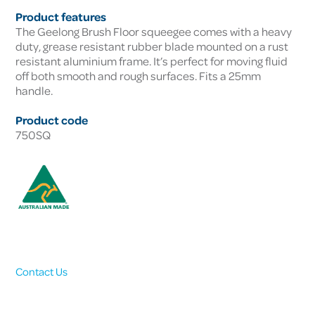
Product features
The Geelong Brush Floor squeegee comes with a heavy
duty, grease resistant rubber blade mounted on a rust
resistant aluminium frame. It’s perfect for moving fluid
off both smooth and rough surfaces. Fits a 25mm
handle.
Product code
750SQ
Contact Us