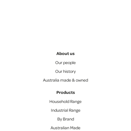
About us
Our people
Our history
Australia made & owned
Products
Household Range
Industrial Range
By Brand
Australian Made