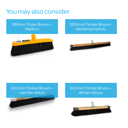
You may also consider
350mm Trojan Broom –
1200mm Timber Broom –
Medium
Workshop H/Duty
600mm Timber Broom –
600mm Timber Broom –
Hair Mix H/Duty
All Hair H/Duty