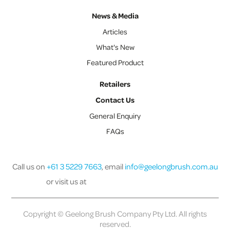
News & Media
Articles
What's New
Featured Product
Retailers
Contact Us
General Enquiry
FAQs
Call us on
+61 3 5229 7663
, email
info@geelongbrush.com.au
or visit us at
Copyright © Geelong Brush Company Pty Ltd. All rights
reserved.